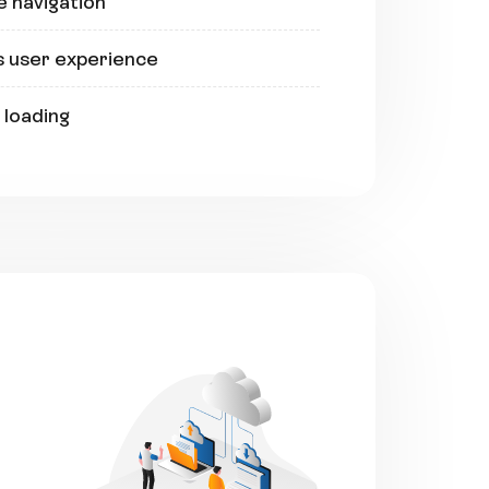
e navigation
s user experience
 loading