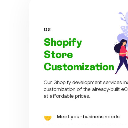
02
Shopify
Store
Customization
Our Shopify development services in
customization of the already-built 
at affordable prices.
Meet your business needs
🤝