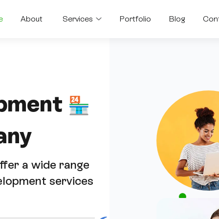
e
About
Services
Portfolio
Blog
Con
pment
🏪
any
fer a wide range
elopment services