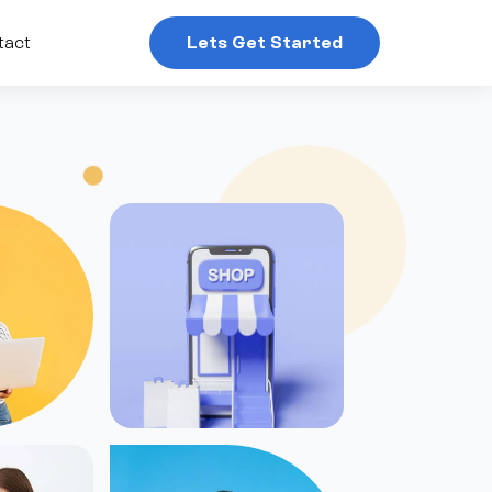
tact
Lets Get Started