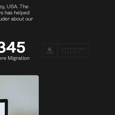
ley, USA. The
rs has helped
ouder about our
345
ore Migration