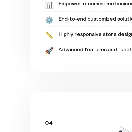
Empower e-commerce busine
📊
End-to-end customized soluti
⚙️
Highly responsive store desig
📏
Advanced features and functi
🚀
04