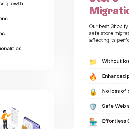
ss growth
Migrati
ons
Our best Shopif
safe store migrat
ns
affecting its per
onalities
Without los
📁
Enhanced p
🔥
No loss of
🔒
Safe Web s
🛡️
Effortless 
🏪