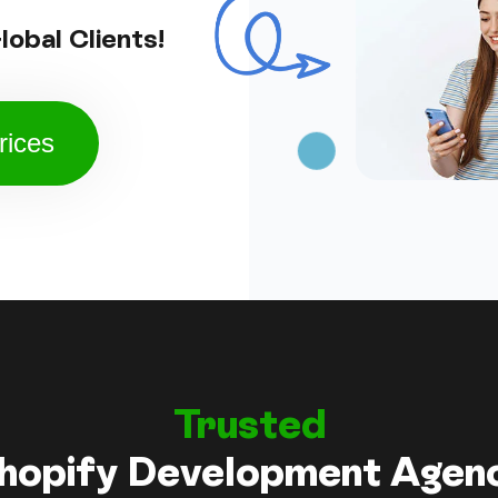
obal Clients!
rices
Trusted
hopify Development Agen