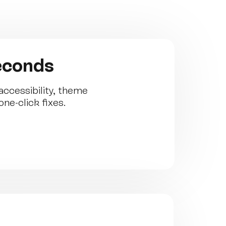
seconds
ccessibility, theme
ne-click fixes.