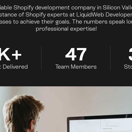
iable Shopify development company in Silicon Val
istance of Shopify experts at LiquidWeb Develope
sses to achieve their goals. The numbers speak l
professional expertise!
K+
47
t Delivered
Team Members
St