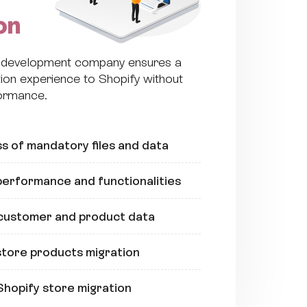
on
y development company ensures a
ion experience to Shopify without
formance.
s of mandatory files and data
erformance and functionalities
 customer and product data
tore products migration
Shopify store migration