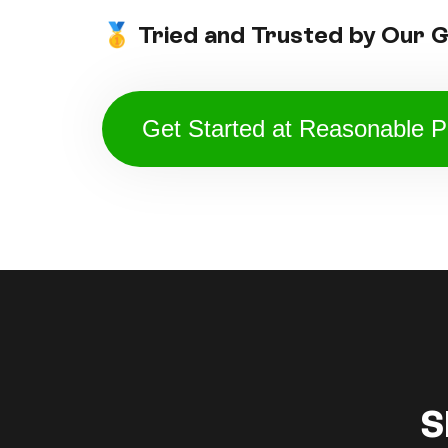
🥇 Tried and Trusted by Our Gl
Get Started at Reasonable P
S