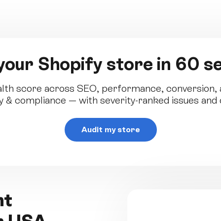
your Shopify store in 60 
lth score across SEO, performance, conversion, a
ity & compliance — with severity-ranked issues and o
Audit my store
ent