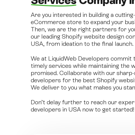
Services
Company i
Are you interested in building a cuttin
eCommerce store to expand your busin
Then, we are the right partners for yo
our leading Shopify website design com
USA, from ideation to the final launch.
We at LiquidWeb Developers commit to
timely services while maintaining the w
promised. Collaborate with our sharp
developers for the best Shopify websi
We deliver to you what makes you stan
Don’t delay further to reach our exper
developers in USA now to get started!