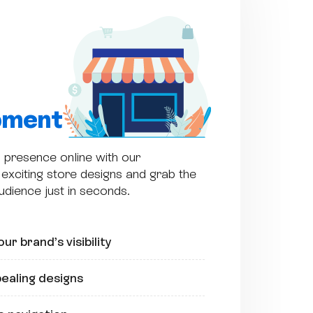
pment
 presence online with our
exciting store designs and grab the
audience just in seconds.
ur brand’s visibility
pealing designs