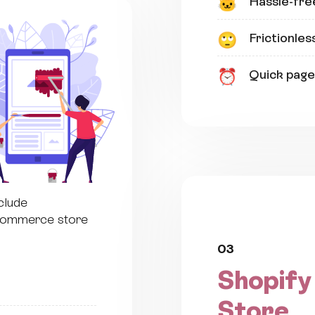
Hassle-fre
🐱
Frictionles
🙄
Quick page
⏰
clude
eCommerce store
03
Shopify
Store