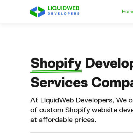
Hom
Shopify
Develo
Services Comp
At LiquidWeb Developers, We of
of custom Shopify website dev
at affordable prices.