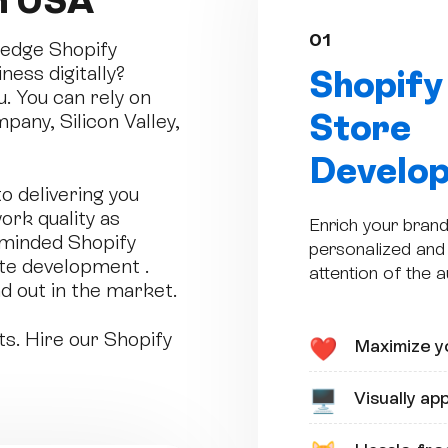
n USA
01
g-edge Shopify
ess digitally?
Shopify
u. You can rely on
Store
pany, Silicon Valley,
Develo
 delivering you
ork quality as
Enrich your brand
-minded Shopify
personalized and 
te development .
attention of the 
d out in the market.
ts. Hire our Shopify
Maximize yo
❤️
Visually ap
🖥️