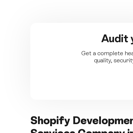
Audit 
Get a complete hea
quality, secur
Shopify Developm