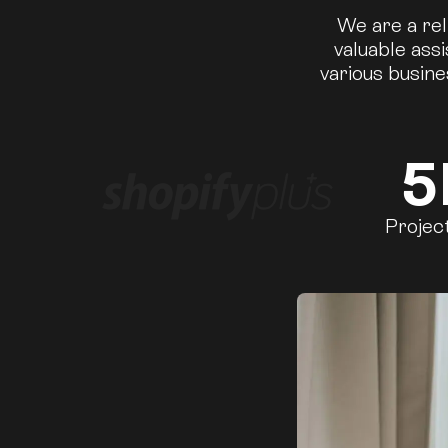
We are a rel
valuable ass
various busine
5
Projec